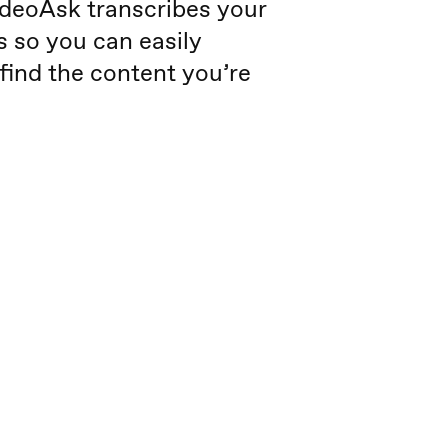
deoAsk transcribes your
s so you can easily
find the content you’re