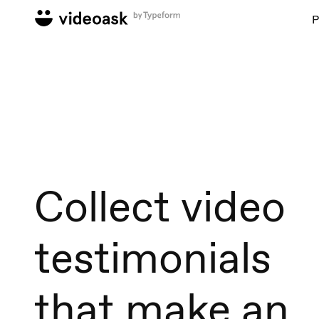
P
Collect video
testimonials
that make an