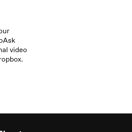
our
eoAsk
nal video
ropbox.