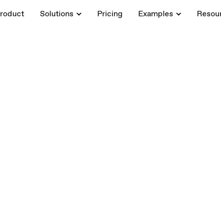
roduct
Solutions
Pricing
Examples
Resou