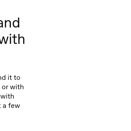
 and
 with
d it to
 or with
 with
t a few