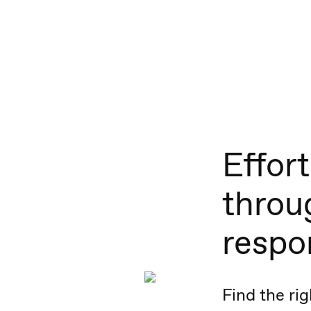
Effort
throu
respo
Find the rig