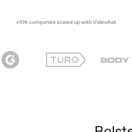
+10K companies scaled up with VideoAsk
Bolst