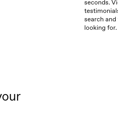
seconds. Vi
testimonial
search and 
looking for.
your