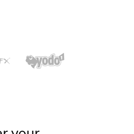
er your