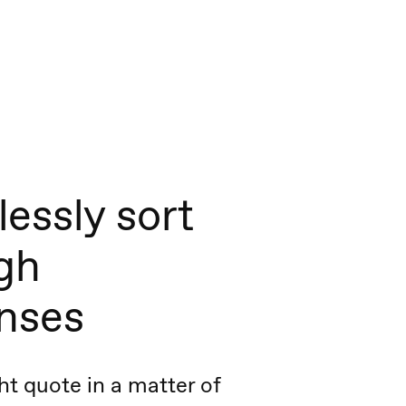
lessly sort
gh
nses
ht quote in a matter of