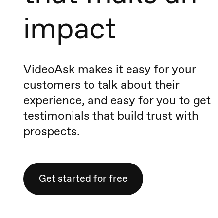
impact
VideoAsk makes it easy for your
customers to talk about their
experience, and easy for you to get
testimonials that build trust with
prospects.
Get started for free