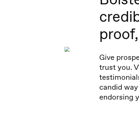
credib
proof
Give prospe
trust you. 
testimonial
candid way
endorsing y