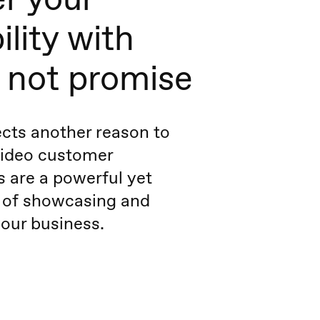
ility with
, not promise
cts another reason to
Video customer
s are a powerful yet
 of showcasing and
our business.