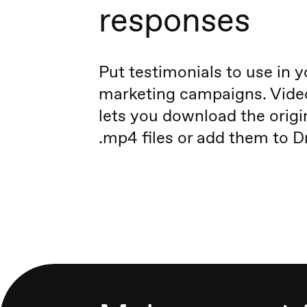
responses
Put testimonials to use in y
marketing campaigns. Vid
lets you download the origi
.mp4 files or add them to D