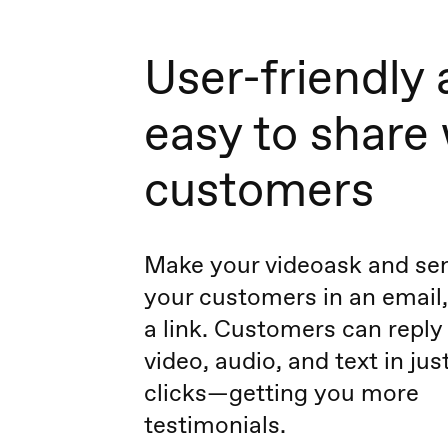
User-friendly
easy to share
customers
Make your videoask and sen
your customers in an email,
a link. Customers can reply
video, audio, and text in jus
clicks—getting you more
testimonials.