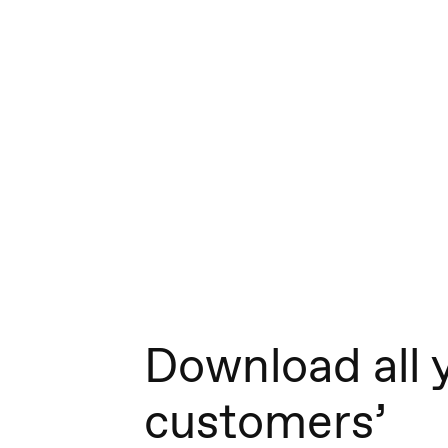
Download all 
customers’