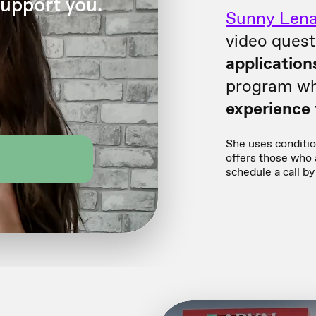
Sunny Lena
video quest
application
program wh
experience f
She uses condition
offers those who a
schedule a call by