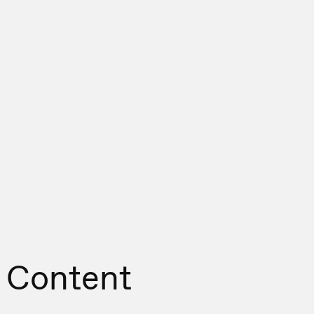
 Content