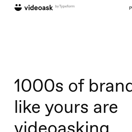
P
1000s of bran
like yours are
videoasking