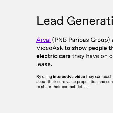
Lead Generat
Arval
(PNB Paribas Group) 
VideoAsk t
o show people t
electric cars
they have on of
lease.
By using
interactive video
they can teach 
about their core value proposition and co
to share their contact details.