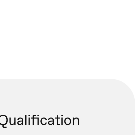
Qualification