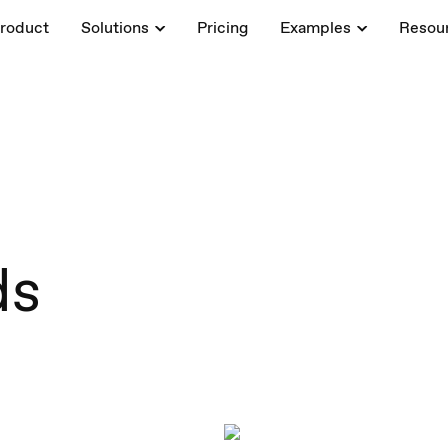
roduct
Solutions
Pricing
Examples
Resou
ds