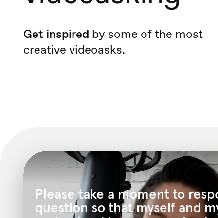
Get inspired
by some of the most
creative videoasks.