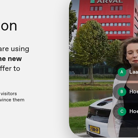
ion
are using
he new
fer to
visitors
nvince them