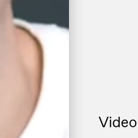
Video