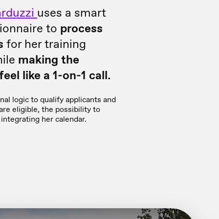
rduzzi
uses a smart
ionnaire to
process
s
for her training
ile
making the
eel like a 1-on-1 call.
al logic to qualify applicants and
re eligible, the possibility to
integrating her calendar.