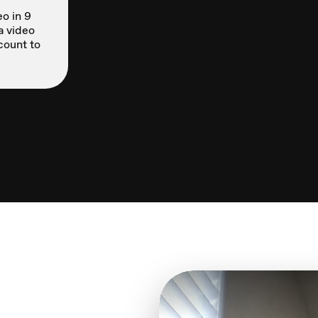
o in 9
a video
count to