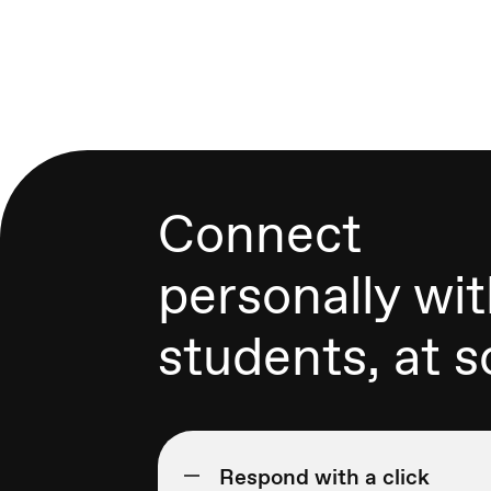
Connect
personally wi
students, at s
Respond with a click