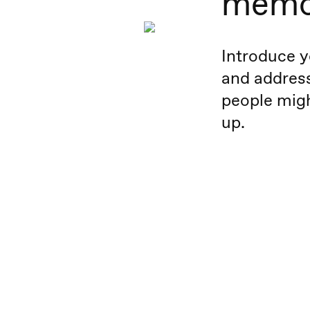
memo
Introduce y
and addres
people migh
up.