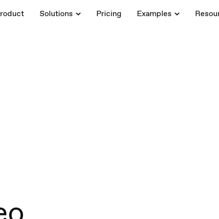
roduct
Solutions
Pricing
Examples
Resou
eo