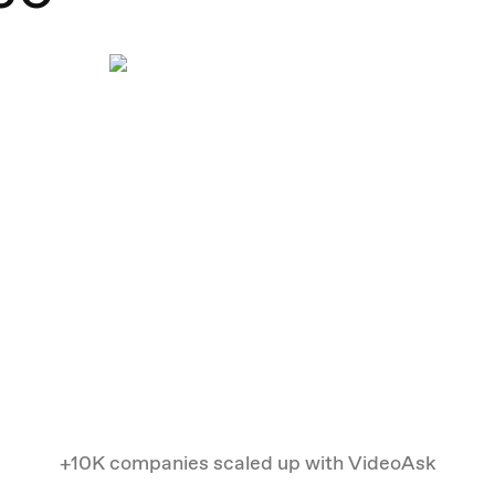
+10K companies scaled up with VideoAsk