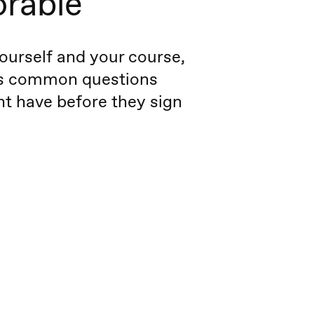
rable
ourself and your course,
s common questions
t have before they sign