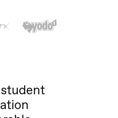
student
tation