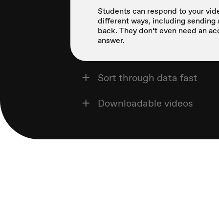
Students can respond to your vide
different ways, including sending 
back. They don’t even need an ac
answer.
Sort through data fast
Downloadable videos