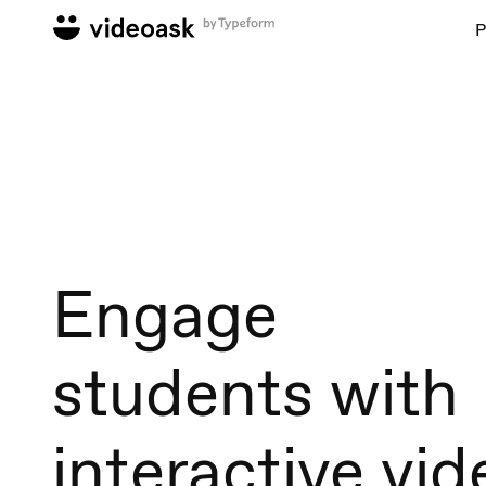
P
Engage
students with
interactive vid