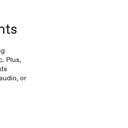
nts
ng
. Plus,
nts
audio, or