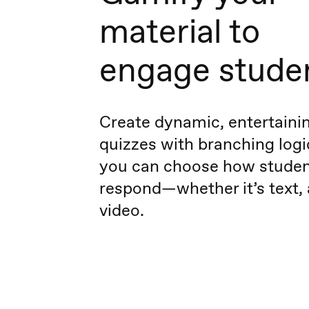
material to
engage stude
Create dynamic, entertaini
quizzes with branching logic
you can choose how stude
respond—whether it’s text, 
video.