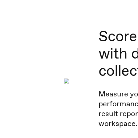
Score 
with 
collec
Measure yo
performance
result repor
workspace.