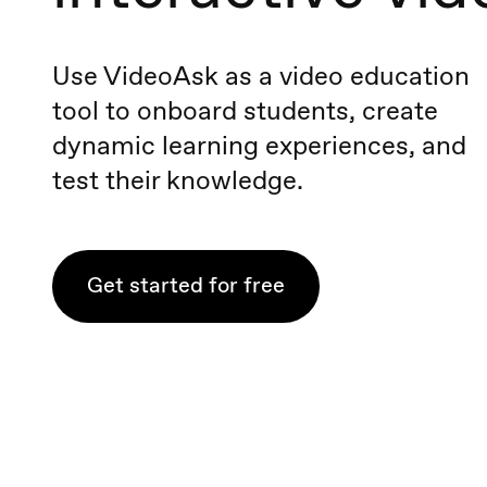
Use VideoAsk as a video education
tool to onboard students, create
dynamic learning experiences, and
test their knowledge.
Get started for free