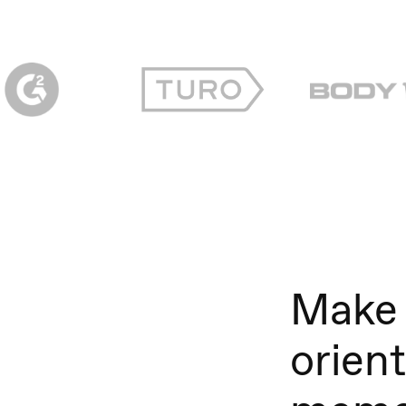
Make 
orien