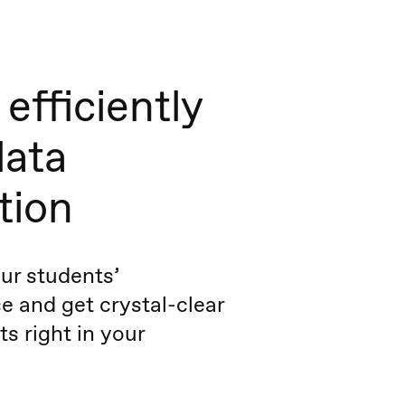
efficiently
data
tion
ur students’
 and get crystal-clear
ts right in your