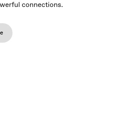
werful connections.
re