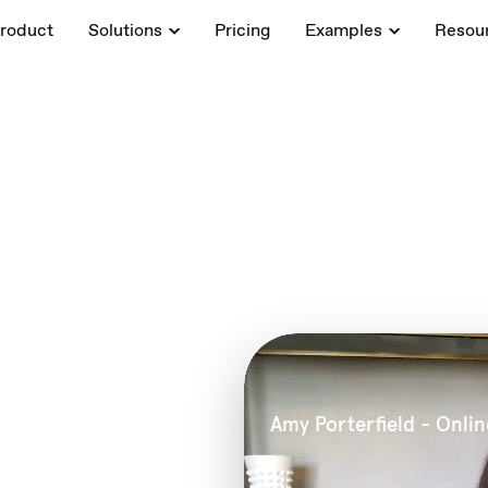
roduct
Solutions
Pricing
Examples
Resou