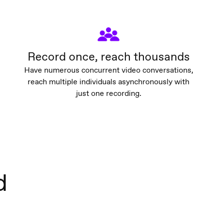
Record once, reach thousands
Have numerous concurrent video conversations,
reach multiple individuals asynchronously with
just one recording.
d