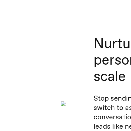
Nurtu
person
scale
Stop sendin
switch to 
conversatio
leads like 