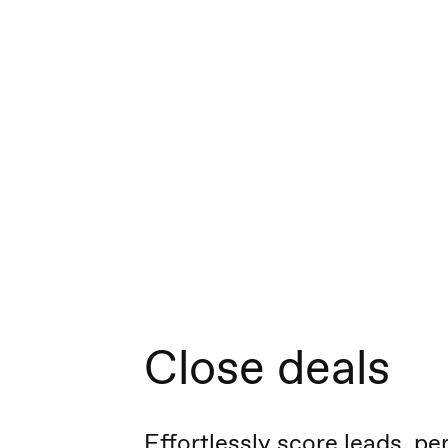
Close deals
Effortlessly score leads, pe