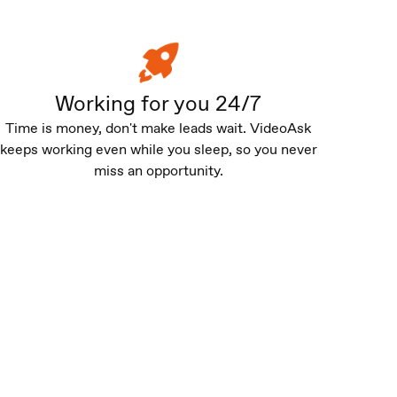
Working for you 24/7
Time is money, don't make leads wait. VideoAsk
keeps working even while you sleep, so you never
miss an opportunity.