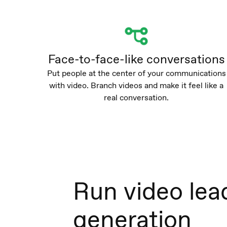
Face-to-face-like conversations
Put people at the center of your communications
with video. Branch videos and make it feel like a
real conversation.
Run video lea
generation