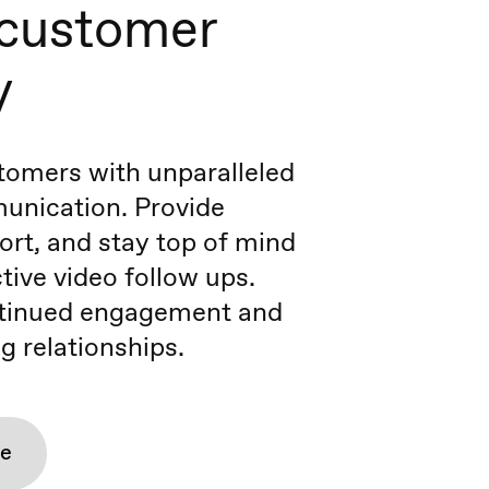
 customer
y
tomers with unparalleled
unication. Provide
port, and stay top of mind
tive video follow ups.
tinued engagement and
g relationships.
re