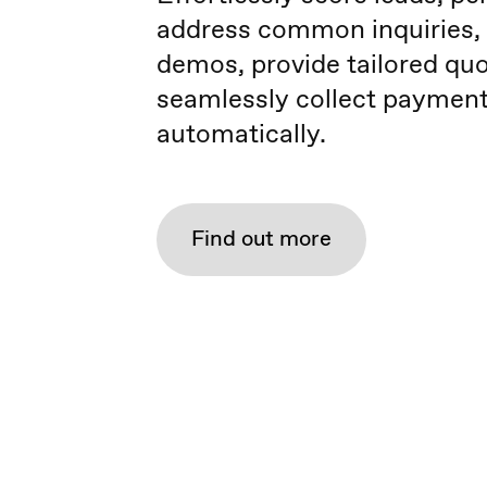
address common inquiries,
demos, provide tailored quo
seamlessly collect payment
automatically.
Find out more