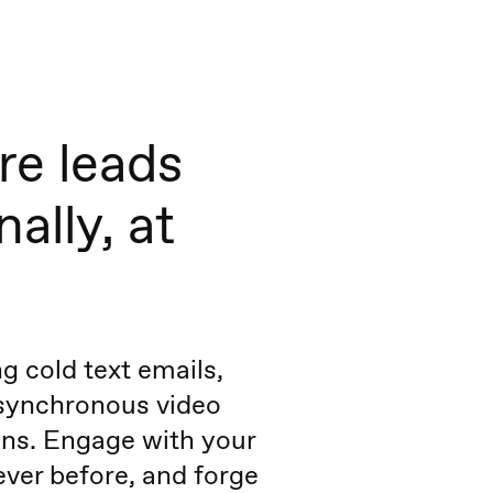
re leads
ally, at
g cold text emails,
asynchronous video
ns. Engage with your
never before, and forge