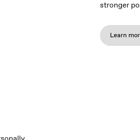
stronger po
Learn mo
rsonally