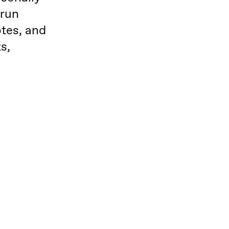
 run
tes, and
s,