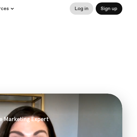
rces
Log in
Sign up