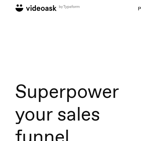
P
Superpower
your sales
funnel