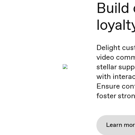
Build
loyalt
Delight cus
video comm
stellar sup
with interac
Ensure con
foster stron
Learn mo