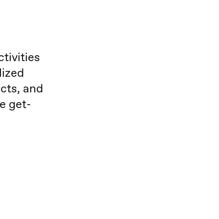
tivities
lized
cts, and
he get-