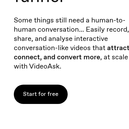
Some things still need a human-to-
human conversation... Easily record,
share, and analyse interactive
conversation-like videos that
attract
connect, and convert more
, at scale
with VideoAsk.
Start for free