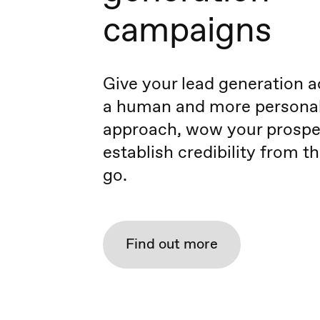
campaigns
Give your lead generation ac
a human and more persona
approach, wow your prospe
establish credibility from t
go.
Find out more