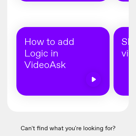
How to add
Sha
Logic in
vid
VideoAsk
Can't find what you're looking for?