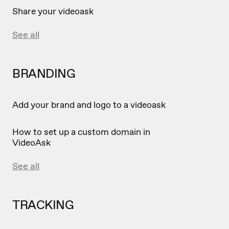
Share your videoask
See all
BRANDING
Add your brand and logo to a videoask
How to set up a custom domain in
VideoAsk
See all
TRACKING