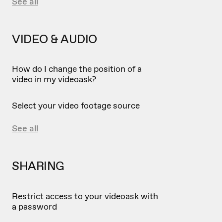
See all
VIDEO & AUDIO
How do I change the position of a
video in my videoask?
Select your video footage source
See all
SHARING
Restrict access to your videoask with
a password