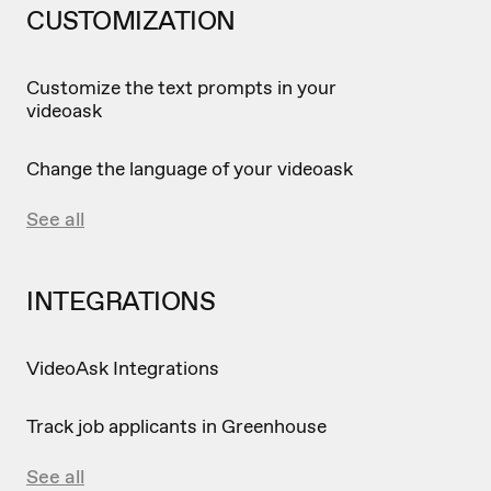
CUSTOMIZATION
Customize the text prompts in your
videoask
Change the language of your videoask
See all
INTEGRATIONS
VideoAsk Integrations
Track job applicants in Greenhouse
See all