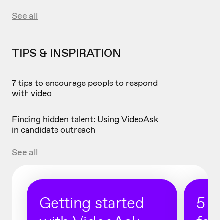
See all
TIPS & INSPIRATION
7 tips to encourage people to respond
with video
Finding hidden talent: Using VideoAsk
in candidate outreach
See all
Getting started
5 r