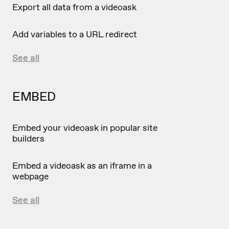
Export all data from a videoask
Add variables to a URL redirect
See all
EMBED
Embed your videoask in popular site
builders
Embed a videoask as an iframe in a
webpage
See all