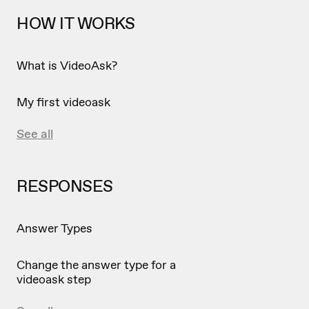
HOW IT WORKS
What is VideoAsk?
My first videoask
See all
RESPONSES
Answer Types
Change the answer type for a
videoask step