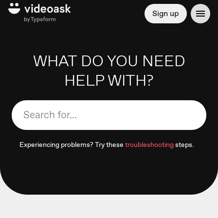
Sign up
WHAT DO YOU NEED
HELP WITH?
Experiencing problems? Try these
troubleshooting
steps.