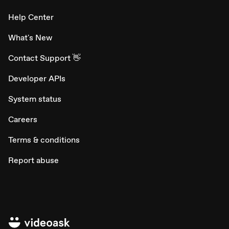
Help Center
What's New
Contact Support 👋
Developer APIs
System status
Careers
Terms & conditions
Report abuse