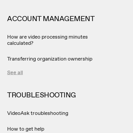
ACCOUNT MANAGEMENT
How are video processing minutes
calculated?
Transferring organization ownership
See all
TROUBLESHOOTING
VideoAsk troubleshooting
How to get help