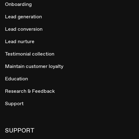
Onboarding
Lead generation
Lead conversion
Lead nurture
Testimonial collection
Maintain customer loyalty
Education
Research & Feedback
Support
SUPPORT