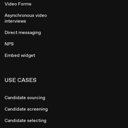
Video Forms
Asynchronous video
interviews
Direct messaging
NPS
Embed widget
USE CASES
Candidate sourcing
Candidate screening
Candidate selecting