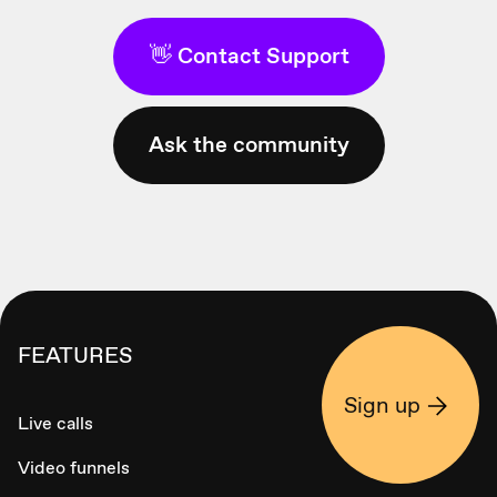
👋 Contact Support
Ask the community
FEATURES
Sign up
Live calls
Video funnels