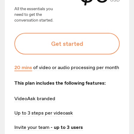
All the essentials you
need to get the
conversation started.
Get started
20
mins
of video or audio processing per month
This plan includes the following features:
VideoAsk branded
Up to 3
steps per videoask
Invite your team
- up to 3 users