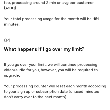
too, processing around 2 min on avg per customer
(+100)
.
Your total processing usage for the month will be:
151
minutes
.
04
What happens if I go over my limit?
If you go over your limit, we will continue processing
video/audio for you, however, you will be required to
upgrade.
Your processing counter will reset each month according
to your sign up or subscription date (unused minutes
don't carry over to the next month).