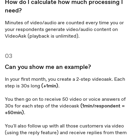
How do I calculate how much processing I
need?
Minutes of video/audio are counted every time you or
your respondents generate video/audio content on
VideoAsk (playback is unlimited).
03
Can you show me an example?
In your first month, you create a 2-step videoask. Each
step is 30s long
(+1min)
.
You then go on to receive 50 video or voice answers of
30s for each step of the videoask
(1min/respondent =
+50min)
.
You'll also follow up with all those customers via video
(using the reply feature) and receive replies from them