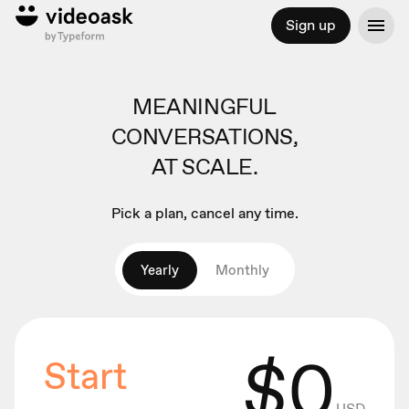
Sign up
MEANINGFUL
CONVERSATIONS,
AT SCALE.
Pick a plan, cancel any time.
Yearly
Monthly
$
0
Start
USD