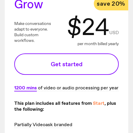
Grow
save 20%
$
24
Make conversations
adapt to everyone.
USD
Build custom
workflows.
per month billed yearly
Get started
1200
mins
of video or audio processing per year
This plan includes all features from
Start
, plus
the following:
Partially Videoask branded