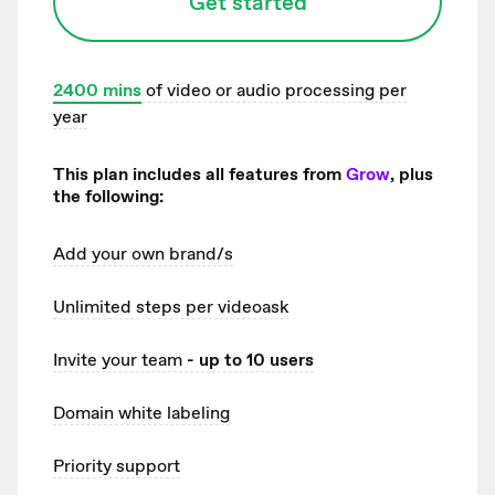
Get started
2400
mins
of video or audio processing per
year
This plan includes all features from
Grow
, plus
the following:
Add your own brand/s
Unlimited
steps per videoask
Invite your team
- up to 10 users
Domain white labeling
Priority support