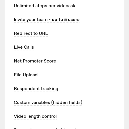
Unlimited
steps per videoask
Invite your team
- up to 5 users
Redirect to URL
Live Calls
Net Promoter Score
File Upload
Respondent tracking
Custom variables (hidden fields)
Video length control