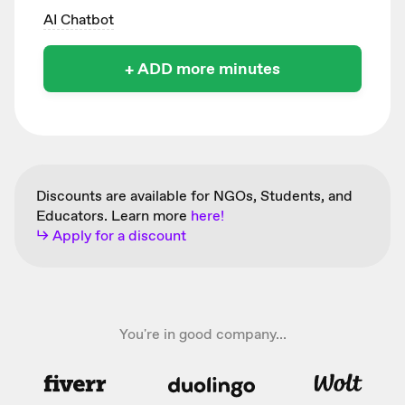
AI Chatbot
+ ADD more minutes
Discounts are available for NGOs, Students, and
Educators. Learn more
here!
↳ Apply for a discount
You're in good company...