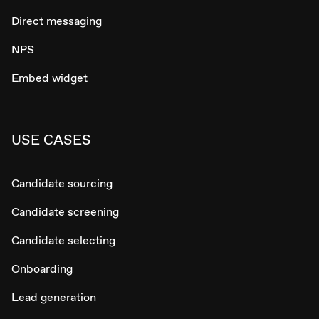
Direct messaging
NPS
Embed widget
USE CASES
Candidate sourcing
Candidate screening
Candidate selecting
Onboarding
Lead generation