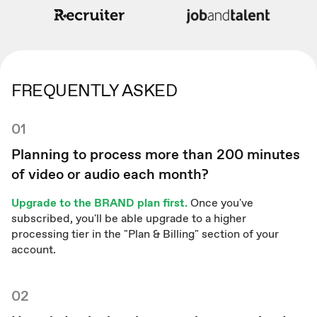
FREQUENTLY ASKED
01
Planning to process more than 200 minutes
of video or audio each month?
Upgrade to the BRAND plan first.
Once you've
subscribed, you'll be able upgrade to a higher
processing tier in the "Plan & Billing" section of your
account.
02