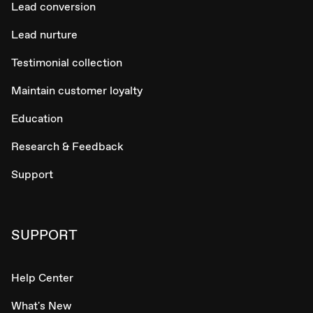
Lead conversion
Lead nurture
Testimonial collection
Maintain customer loyalty
Education
Research & Feedback
Support
SUPPORT
Help Center
What's New