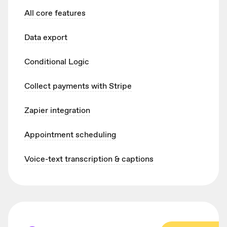
All core features
Data export
Conditional Logic
Collect payments with Stripe
Zapier integration
Appointment scheduling
Voice-text transcription & captions