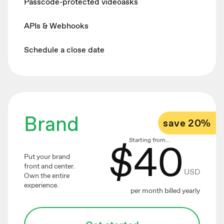
Passcode-protected videoasks
APIs & Webhooks
Schedule a close date
Brand
save 20%
$
40
Starting from...
Put your brand
front and center.
USD
Own the entire
experience.
per month billed yearly