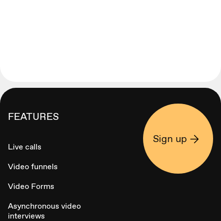
FEATURES
Sign up
Live calls
Video funnels
Video Forms
Asynchronous video
interviews