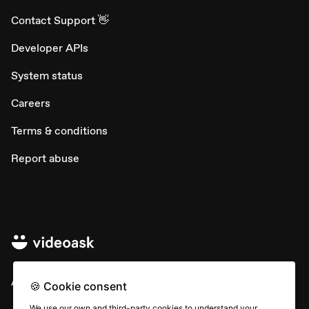
Contact Support 👋
Developer APIs
System status
Careers
Terms & conditions
Report abuse
All rights © Typeform
🍪 Cookie consent
We use our own and third-party cookies to understand your